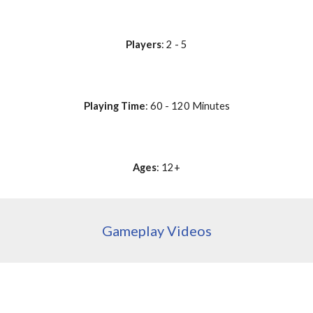
Players
: 2 - 5
Playing Time
: 60 - 120 Minutes
Ages
: 12+
Gameplay Videos