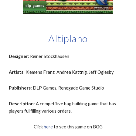
Altiplano
Designer
: Reiner Stockhausen
Artists
: Klemens Franz, Andrea Kattnig, Jeff Oglesby
Publishers
: DLP Games, Renegade Game Studio
Description
: A competitive bag building game that has 
players fullfilling various orders.
Click 
here
 to see this game on BGG