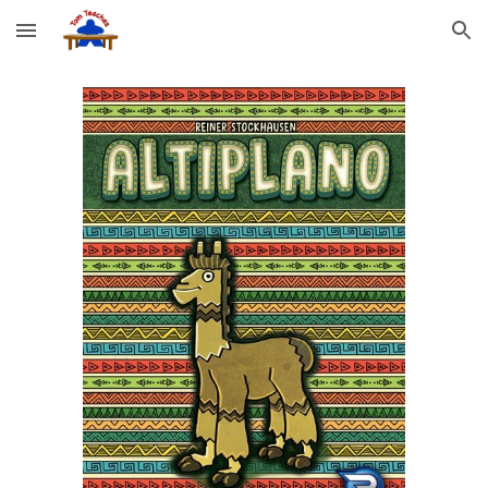
Skip to main content
Skip to navigation