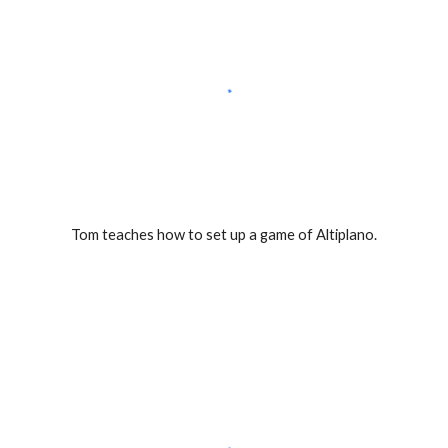
Tom teaches how to set up a game of Altiplano.