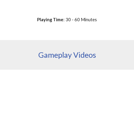
Playing Time
: 30 - 60 Minutes
Gameplay Videos