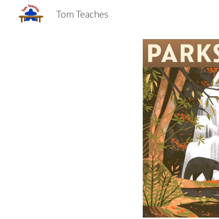
Tom Teaches
Sk