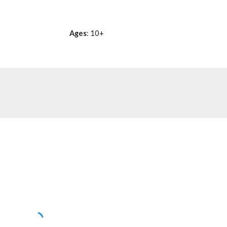
Ages
: 10+