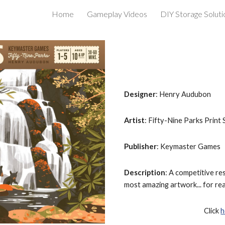
Home
Gameplay Videos
DIY Storage Soluti
ip to main content
Skip to navigat
Designer
: Henry Audubon
Artist
: Fifty-Nine Parks Print 
Publisher
: Keymaster Games
Description
: A competitive re
most amazing artwork... for real
Click 
h