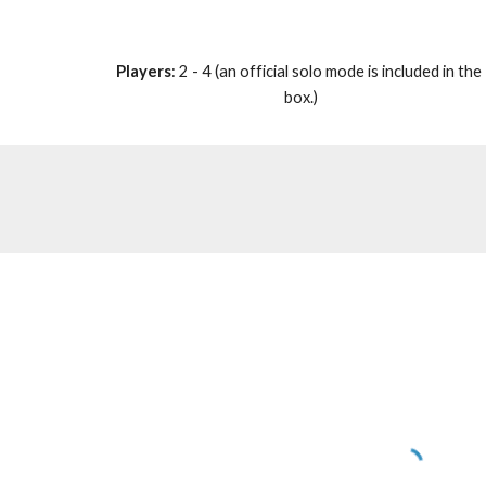
Players
: 2 - 4 (an official solo mode is included in the 
box.)