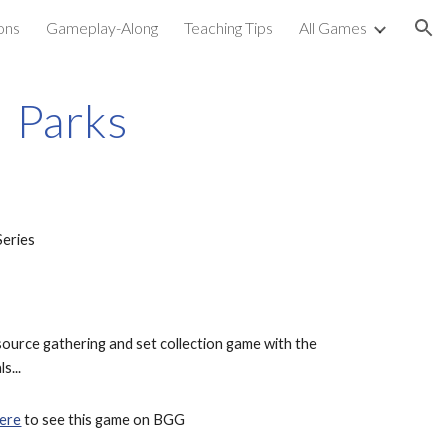
ons
Gameplay-Along
Teaching Tips
All Games
ion
Parks
Series
source gathering and set collection game with the 
s...
ere
 to see this game on BGG