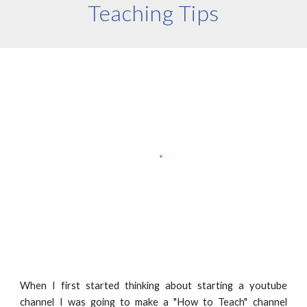
Teaching Tips
When I first started thinking about starting a youtube
channel I was going to make a "How to Teach" channel