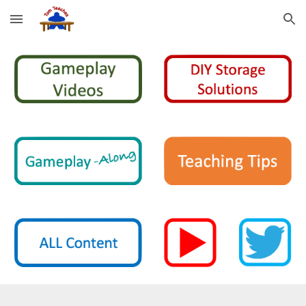
Skip to main content
Skip to navigation