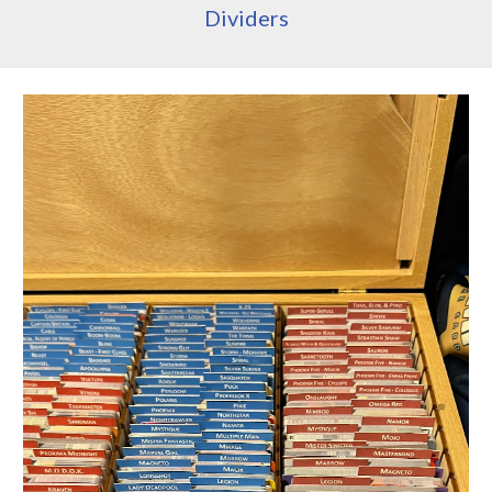
Dividers