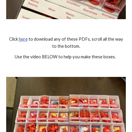
Click
here
to download any of these PDFs, scroll all the way
to the bottom.
Use the video BELOW to help you make these boxes.