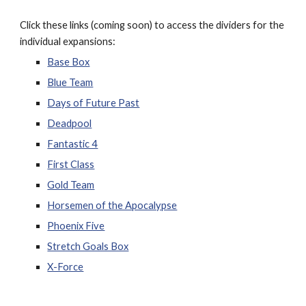
Click these links (coming soon) to access the dividers for the
individual expansions:
Base Box
Blue Team
Days of Future Past
Deadpool
Fantastic 4
First Class
Gold Team
Horsemen of the Apocalypse
Phoenix Five
Stretch Goals Box
X-Force