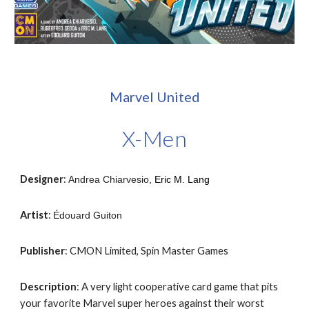
Marvel United
X-Men
Designer
:
Andrea Chiarvesio
,
Eric M. Lang
Artist
:
Édouard Guiton
Publisher
: CMON Limited, Spin Master Games
Description
: A very light cooperative card game that pits
your favorite Marvel super heroes against their worst