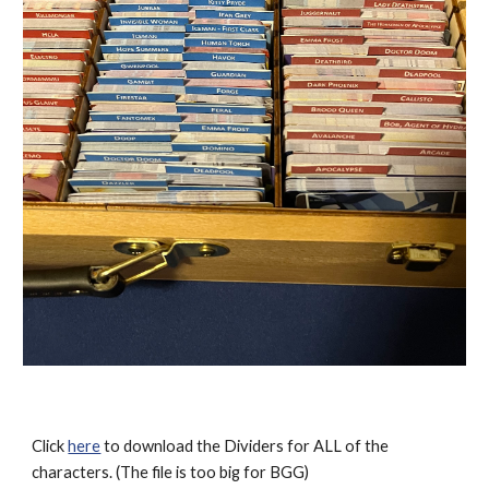
Click
here
to download the Dividers for ALL of the
characters. (The file is too big for BGG)