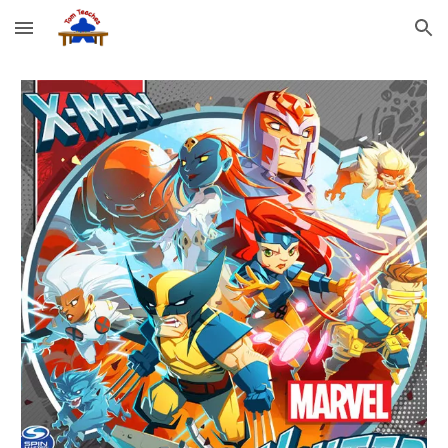
Skip to main content
Skip to navigation