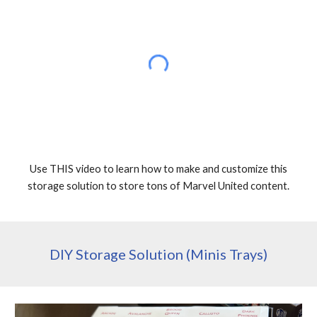
Use THIS video to learn how to make and customize this
storage solution to store tons of Marvel United content.
DIY Storage Solution (Minis Trays)