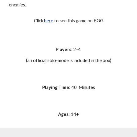
enemies.
Click
here
to see this game on BGG
Players
: 2-4
(an official solo-mode is included in the box)
Playing Time
: 40 Minutes
Ages
: 14+