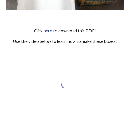
Click 
here
 to download this PDF!
Use the video below to learn how to make these boxes!