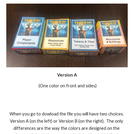
Version A
 (One color on front and sides)
When you go to dowload the file you will have two choices. 
Version A (on the left) or Version B (on the right).  The only 
differences are the way the colors are designed on the 