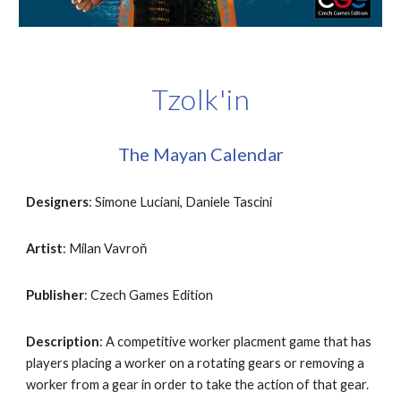
Tzolk'in
The Mayan Calendar
Designers
: Simone Luciani, Daniele Tascini
Artist
: Milan Vavroň
Publisher
: Czech Games Edition
Description
: A competitive worker placment game that has 
players placing a worker on a rotating gears or removing a 
worker from a gear in order to take the action of that gear. 