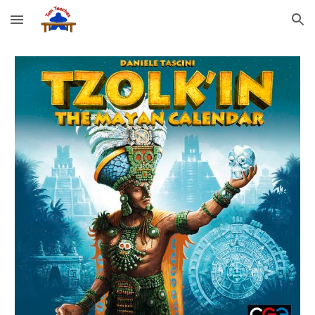
Skip to main content
Skip to navigation