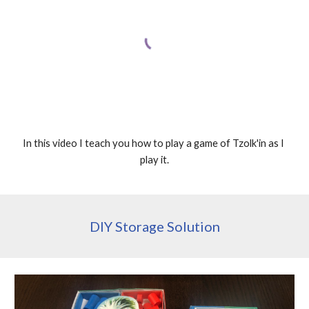
In this video I teach you how to play a game of Tzolk'in as I 
play it.
DIY Storage Solution