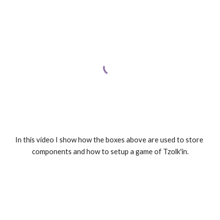
In this video I show how the boxes above are used to store 
components and how to setup a game of Tzolk'in.