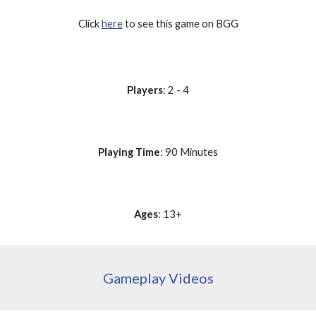
Click 
here
 to see this game on BGG
Players
: 2 - 4
Playing Time
: 90 Minutes
Ages
: 13+
Gameplay Videos