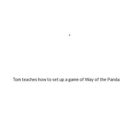
Tom teaches how to set up a game of Way of the Panda