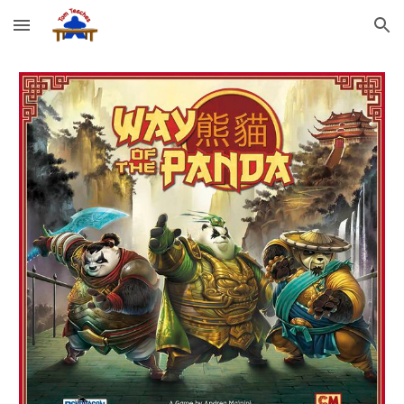
Skip to main content
Skip to navigation