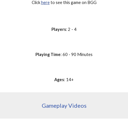
Click 
here
 to see this game on BGG
Players
: 2 - 4
Playing Time
: 60 - 90 Minutes
Ages
: 14+
Gameplay Videos