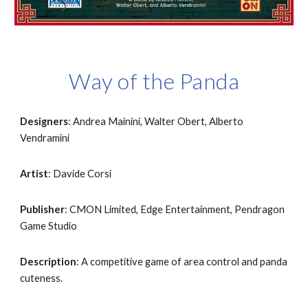
Way of the Panda
Designers
: Andrea Mainini, Walter Obert, Alberto 
Vendramini
Artist
: Davide Corsi
Publisher
: CMON Limited, Edge Entertainment, Pendragon 
Game Studio
Description
: A competitive game of area control and panda 
cuteness.