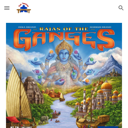
Skip to main content
Skip to navigation