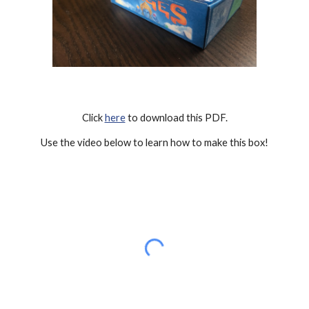
Click 
here
 to download this PDF.
Use the video below to learn how to make this box!