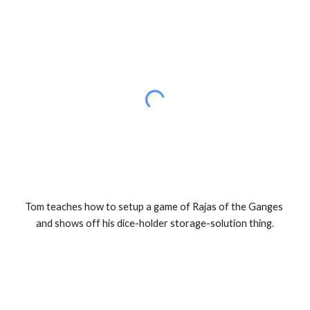
Tom teaches how to setup a game of Rajas of the Ganges 
and shows off his dice-holder storage-solution thing.