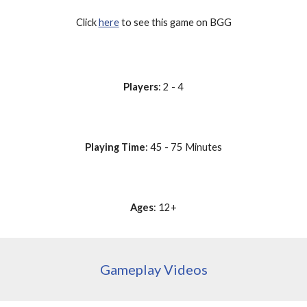
Click 
here
 to see this game on BGG
Players
: 2 - 4
Playing Time
: 45 - 75 Minutes
Ages
: 12+
Gameplay Videos