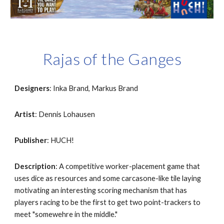
Rajas of the Ganges
Designers
: Inka Brand, Markus Brand
Artist
: Dennis Lohausen
Publisher
: HUCH!
Description
: A competitive worker-placement game that 
uses dice as resources and some carcasone-like tile laying 
motivating an interesting scoring mechanism that has 
players racing to be the first to get two point-trackers to 
meet "somewehre in the middle."