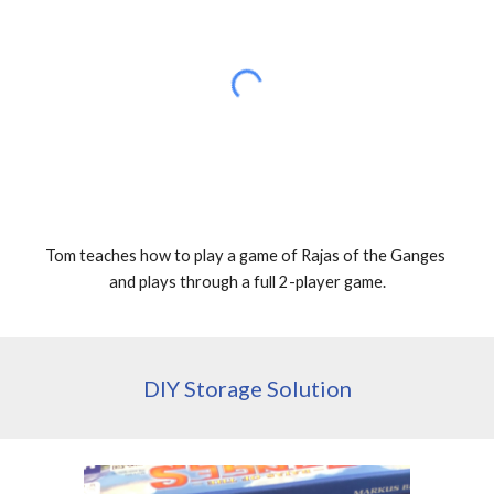
Tom teaches how to play a game of Rajas of the Ganges 
and plays through a full 2-player game.
DIY Storage Solution