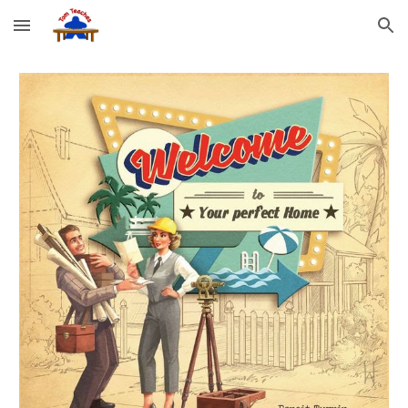
Skip to main content
Skip to navigation