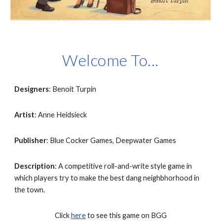
Welcome To...
Designers
: Benoit Turpin
Artist
: Anne Heidsieck
Publisher
: Blue Cocker Games, Deepwater Games
Description
: A competitive roll-and-write style game in 
which players try to make the best dang neighbhorhood in 
the town.
Click 
here
 to see this game on BGG