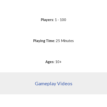
Players
: 1 - 100
Playing Time
: 25 Minutes
Ages
: 10+
Gameplay Videos