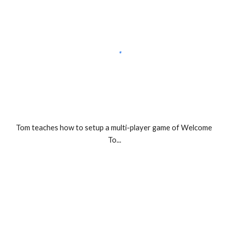
Tom teaches how to setup a multi-player game of Welcome 
To...