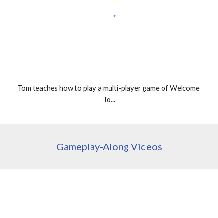
Tom teaches how to play a multi-player game of Welcome 
To...
Gameplay-Along Videos