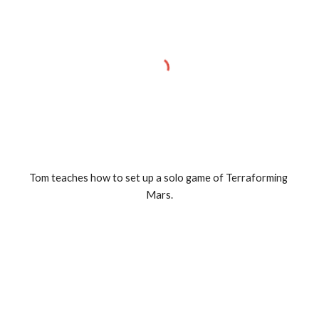
Tom teaches how to set up a solo game of Terraforming 
Mars.