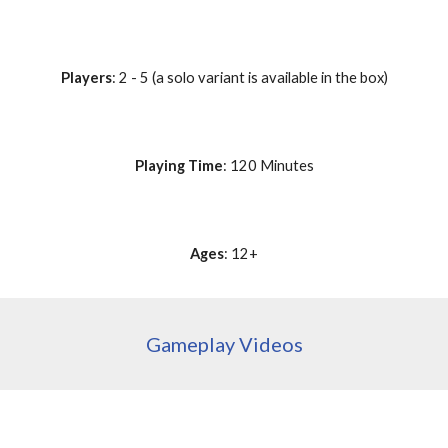
Players
: 2 - 5 (a solo variant is available in the box)
Playing Time
: 120 Minutes
Ages
: 12+
Gameplay Videos