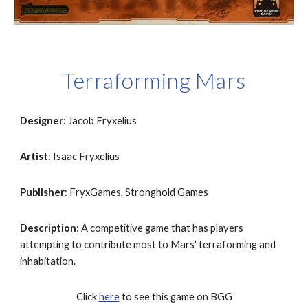
Terraforming Mars
Designer
: Jacob Fryxelius
Artist
: Isaac Fryxelius
Publisher
: FryxGames, Stronghold Games
Description
: A competitive game that has players 
attempting to contribute most to Mars' terraforming and 
inhabitation.
Click 
here
 to see this game on BGG