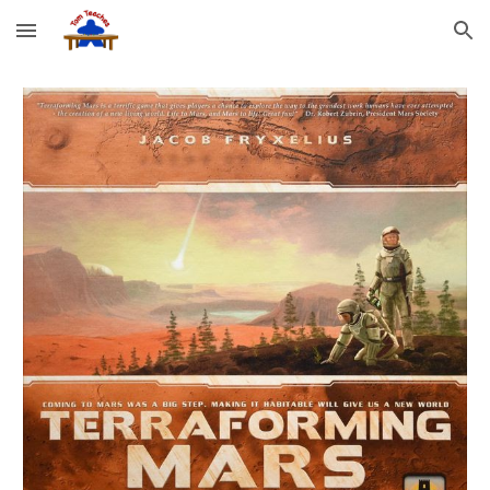
Skip to main content
Skip to navigation